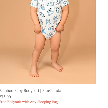
Bamboo Baby Bodysuit | BluePanda
Price
€15.99
Free Bodysuit with Any Sleeping Bag