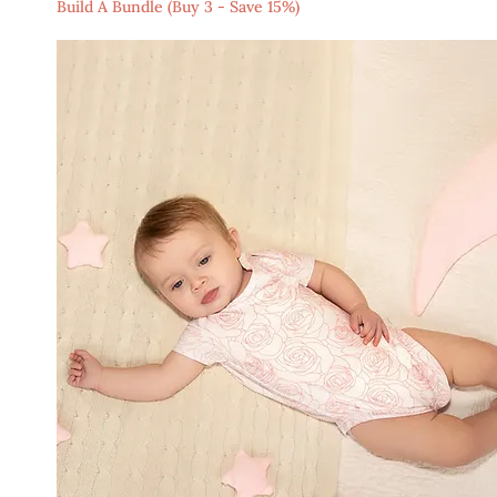
Build A Bundle (Buy 3 - Save 15%)