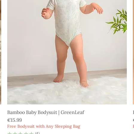
Bamboo Baby Bodysuit | GreenLeaf
Price
€15.99
Free Bodysuit with Any Sleeping Bag
★
★
★
★
★
4