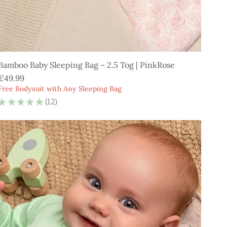
Bamboo Baby Sleeping Bag – 2.5 Tog | PinkRose
Price
€49.99
Free Bodysuit with Any Sleeping Bag
★
★
★
★
★
12
12