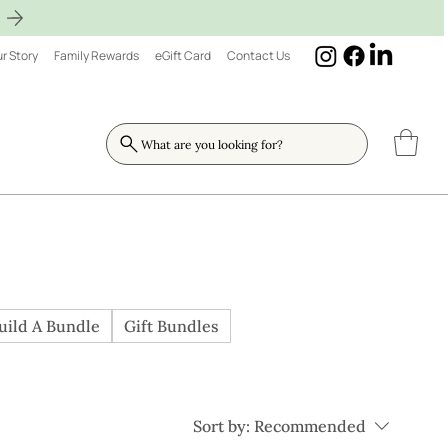
r Story
Family Rewards
eGift Card
Contact Us
What are you looking for?
uild A Bundle
Gift Bundles
Sort by:
Recommended