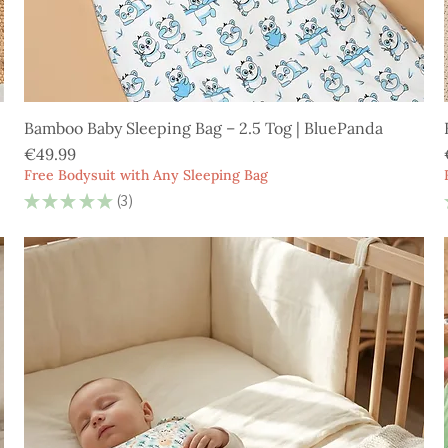
Bamboo Baby Sleeping Bag – 2.5 Tog | BluePanda
Price
€49.99
Free Bodysuit with Any Sleeping Bag
★
★
★
★
★
3
3