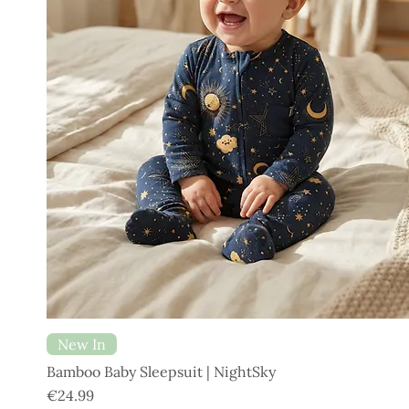
New In
Bamboo Baby Sleepsuit | NightSky
Price
€24.99