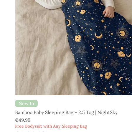
New In
Bamboo Baby Sleeping Bag – 2.5 Tog | NightSky
Price
€49.99
Free Bodysuit with Any Sleeping Bag