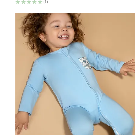
★
★
★
★
★
1
1