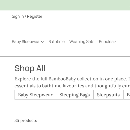
Sign In / Register
Baby Sleepwear
Bathtime
Weaning Sets
Bundles
Shop All
Explore the full BambooBaby collection in one place
essentials to bathtime favourites and thoughtfully cu
with comfort, practicality, and real family routines in mind. Whether you’re sho
Baby Sleepwear
Sleeping Bags
Sleepsuits
B
your own baby or choosing a meaningful gift, this is 
BambooBaby has to offer, all made with the same care,
35 products