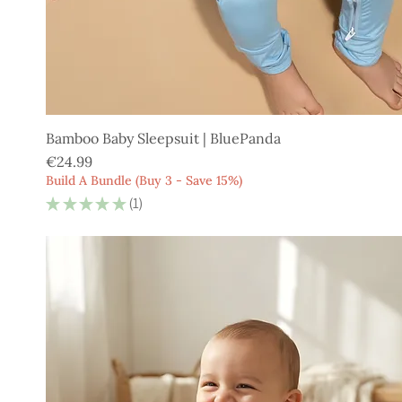
Bamboo Baby Sleepsuit | BluePanda
Price
€24.99
Build A Bundle (Buy 3 - Save 15%)
★
★
★
★
★
1
1