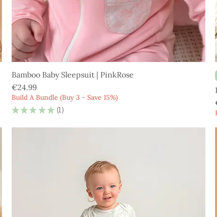
Bamboo Baby Sleepsuit | PinkRose
Price
€24.99
Build A Bundle (Buy 3 - Save 15%)
★
★
★
★
★
1
1