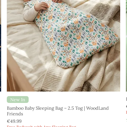
New In
Bamboo Baby Sleeping Bag – 2.5 Tog | WoodLand
Friends
Price
€49.99
Free Bodysuit with Any Sleeping Bag