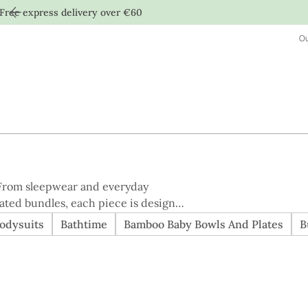
Free express delivery over €60
Ou
. From sleepwear and everyday
rated bundles, each piece is designed
pping for
odysuits
Bathtime
Bamboo Baby Bowls And Plates
B
the easiest way to browse everything
 quality, and considered design.