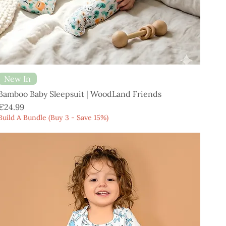
New In
Bamboo Baby Sleepsuit | WoodLand Friends
Price
€24.99
Build A Bundle (Buy 3 - Save 15%)