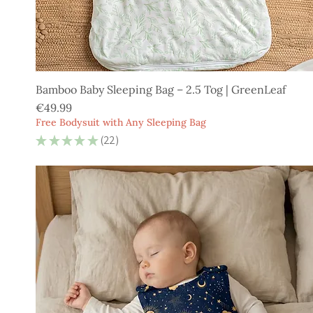
Bamboo Baby Sleeping Bag – 2.5 Tog | GreenLeaf
Price
€49.99
Free Bodysuit with Any Sleeping Bag
★
★
★
★
★
22
22