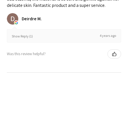
delicate skin. Fantastic product and a super service.
Deirdre M.
4 years ago
Show Reply (1)
Was this review helpful?