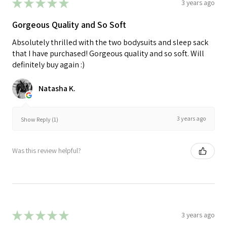
★
★
★
★
★
3 years ago
Gorgeous Quality and So Soft
Absolutely thrilled with the two bodysuits and sleep sack
that I have purchased! Gorgeous quality and so soft. Will
definitely buy again :)
Natasha K.
3 years ago
Show Reply (1)
Was this review helpful?
★
★
★
★
★
3 years ago