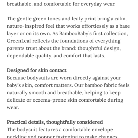
breathable, and comfortable for everyday wear.
The gentle green tones and leafy print bring a calm,
nature-inspired feel that works effortlessly as a base
layer or on its own. As BambooBaby’s first collection,
GreenLeaf reflects the foundations of everything
parents trust about the brand: thoughtful design,
dependable quality, and comfort that lasts.
Designed for skin contact
Because bodysuits are worn directly against your
baby’s skin, comfort matters. Our bamboo fabric feels
naturally smooth and breathable, helping to keep
delicate or eczema-prone skin comfortable during
wear.
Practical details, thoughtfully considered
The bodysuit features a comfortable envelope
neckline and popper fastening to make changes