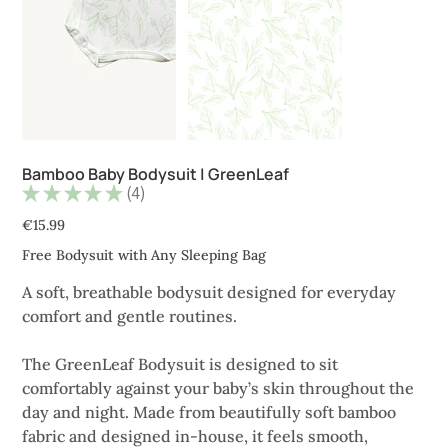
Bamboo Baby Bodysuit | GreenLeaf
★
★
★
★
★
4
4
Price
€15.99
Free Bodysuit with Any Sleeping Bag
A soft, breathable bodysuit designed for everyday
comfort and gentle routines.
The GreenLeaf Bodysuit is designed to sit
comfortably against your baby’s skin throughout the
day and night. Made from beautifully soft bamboo
fabric and designed in-house, it feels smooth,