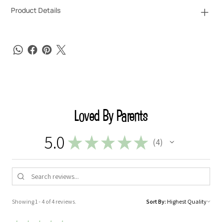
Product Details
Loved By Parents
5.0
★
★
★
★
★
4
4
Showing 1 - 4 of 4 reviews.
Sort By: