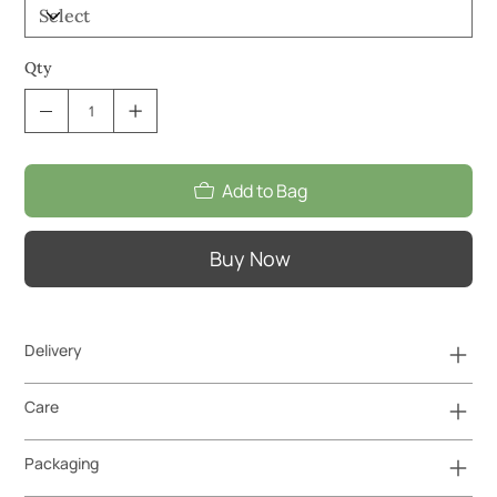
Qty
Add to Bag
Buy Now
Delivery
Care
Packaging