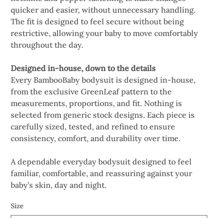
quicker and easier, without unnecessary handling.
The fit is designed to feel secure without being
restrictive, allowing your baby to move comfortably
throughout the day.
Designed in-house, down to the details
Every BambooBaby bodysuit is designed in-house,
from the exclusive GreenLeaf pattern to the
measurements, proportions, and fit. Nothing is
selected from generic stock designs. Each piece is
carefully sized, tested, and refined to ensure
consistency, comfort, and durability over time.
A dependable everyday bodysuit designed to feel
familiar, comfortable, and reassuring against your
baby’s skin, day and night.
Size