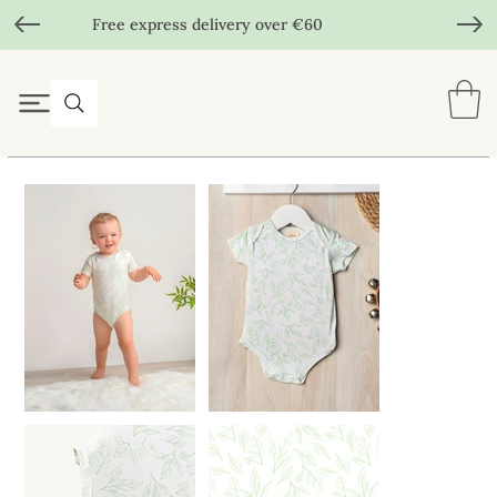
Free express delivery over €60