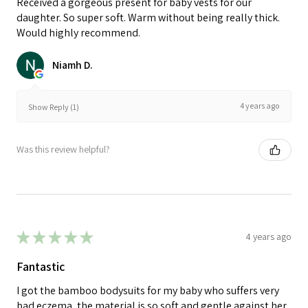
Received a gorgeous present for baby vests for our
daughter. So super soft. Warm without being really thick.
Would highly recommend.
Niamh D.
4 years ago
Show Reply (1)
Was this review helpful?
★
★
★
★
★
4 years ago
Fantastic
I got the bamboo bodysuits for my baby who suffers very
bad eczema, the material is so soft and gentle against her