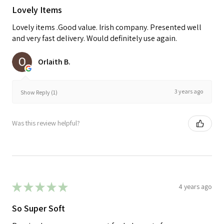
Lovely Items
Lovely items .Good value. Irish company. Presented well
and very fast delivery. Would definitely use again.
Orlaith B.
3 years ago
Show Reply (1)
Was this review helpful?
★
★
★
★
★
4 years ago
So Super Soft