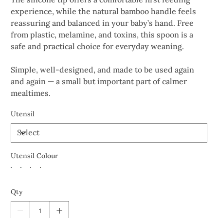
experience, while the natural bamboo handle feels
reassuring and balanced in your baby’s hand. Free
from plastic, melamine, and toxins, this spoon is a
safe and practical choice for everyday weaning.
Simple, well-designed, and made to be used again
and again — a small but important part of calmer
mealtimes.
Utensil
Utensil Colour
Qty