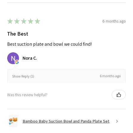
★
★
★
★
★
6 months ago
The Best
Best suction plate and bowl we could find!
Nora C.
6 months ago
Show Reply (1)
Was this review helpful?
Bamboo Baby Suction Bowl and Panda Plate Set