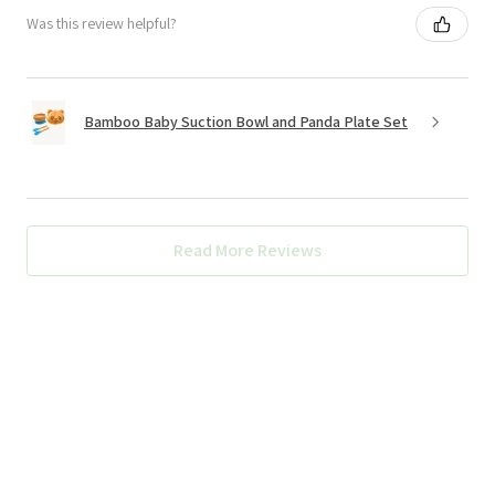
Was this review helpful?
Bamboo Baby Suction Bowl and Panda Plate Set
Read More Reviews