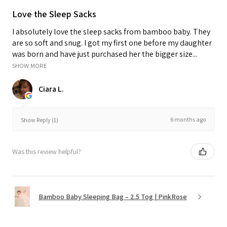
Love the Sleep Sacks
I absolutely love the sleep sacks from bamboo baby. They
are so soft and snug. I got my first one before my daughter
was born and have just purchased her the bigger size...
SHOW MORE
Ciara L.
6 months ago
Show Reply (1)
Was this review helpful?
Bamboo Baby Sleeping Bag – 2.5 Tog | PinkRose