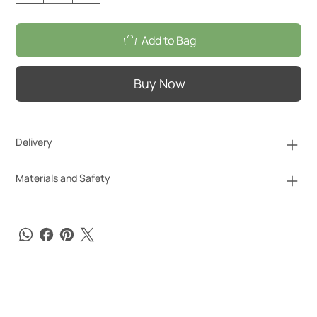
Add to Bag
Buy Now
Delivery
Materials and Safety