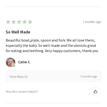
★
★
★
★
★
7 months ago
So Well Made
Beautiful bowl,plate, spoon and fork. We all love them,
especially the baby. So well made and the utensils great
for eating and teething. Very happy customers, thank you
Catie C.
7 months ago
Show Reply (1)
Was this review helpful?