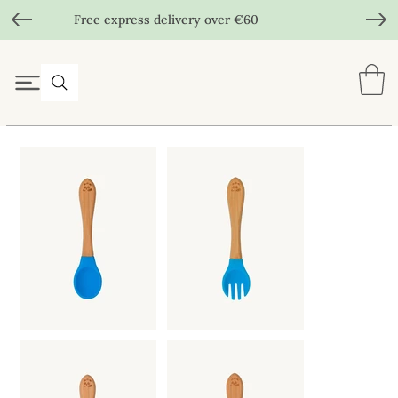
Free express delivery over €60