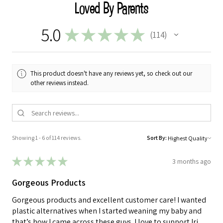
Loved By Parents
5.0
★
★
★
★
★
114
114
This product doesn't have any reviews yet, so check out our
other reviews instead.
Showing 1 - 6 of 114 reviews.
Sort By:
★
★
★
★
★
3 months ago
Gorgeous Products
Gorgeous products and excellent customer care! I wanted
plastic alternatives when I started weaning my baby and
that’s how I came across these guys. I love to support Iri...