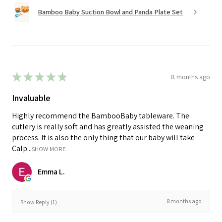
Bamboo Baby Suction Bowl and Panda Plate Set
★
★
★
★
★
8 months ago
Invaluable
Highly recommend the BambooBaby tableware. The
cutlery is really soft and has greatly assisted the weaning
process. It is also the only thing that our baby will take
Calp...
SHOW MORE
Emma L.
8 months ago
Show Reply (1)