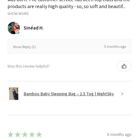
products are really high quality - so, so soft and beautif...
SHOW MORE
Sinéad H.
5 months ago
Show Reply (1)
Was this review helpful?
Bamboo Baby Sleeping Bag – 2.5 Tog | NightSky
★
★
★
★
★
6 months ago