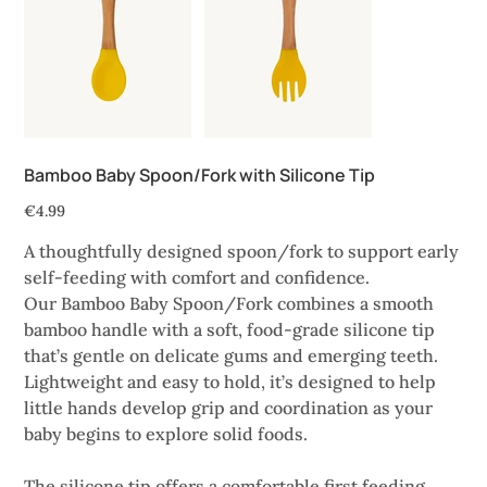
Bamboo Baby Spoon/Fork with Silicone Tip
Price
€4.99
A thoughtfully designed spoon/fork to support early
self-feeding with comfort and confidence.
Our Bamboo Baby Spoon/Fork combines a smooth
bamboo handle with a soft, food-grade silicone tip
that’s gentle on delicate gums and emerging teeth.
Lightweight and easy to hold, it’s designed to help
little hands develop grip and coordination as your
baby begins to explore solid foods.
The silicone tip offers a comfortable first feeding