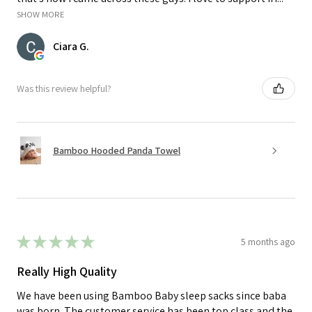
SHOW MORE
Ciara G.
Was this review helpful?
Bamboo Hooded Panda Towel
★
★
★
★
★
5 months ago
Really High Quality
We have been using Bamboo Baby sleep sacks since baba
was born. The customer service has been top class and the