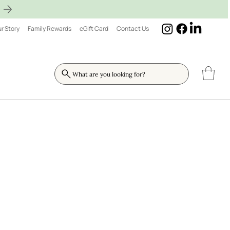
r Story
Family Rewards
eGift Card
Contact Us
What are you looking for?