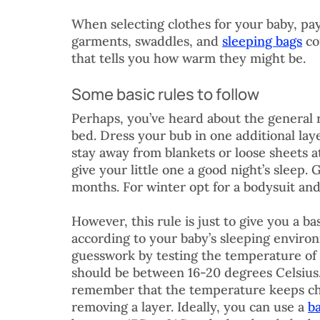
When selecting clothes for your baby, pa
garments, swaddles, and 
sleeping bags
 c
that tells you how warm they might be.
Some basic rules to follow
Perhaps, you’ve heard about the general 
bed. Dress your bub in one additional lay
stay away from blankets or loose sheets at
give your little one a good night’s sleep.
months. For winter opt for a bodysuit and 
However, this rule is just to give you a b
according to your baby’s sleeping enviro
guesswork by testing the temperature of
should be between 16-20 degrees Celsius.
remember that the temperature keeps cha
removing a layer. Ideally, you can use a 
b