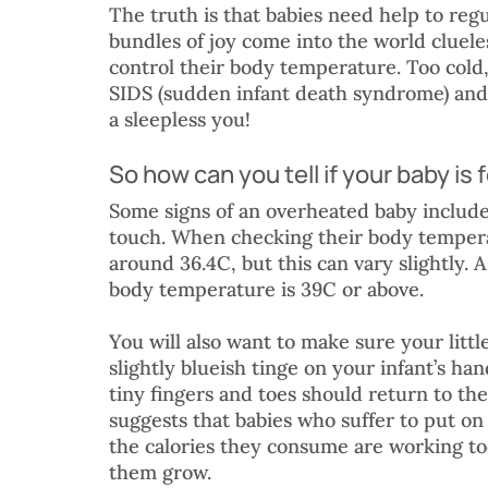
The truth is that babies need help to reg
bundles of joy come into the world cluele
control their body temperature. Too cold, 
SIDS (sudden infant death syndrome) and 
a sleepless you!
So how can you tell if your baby is 
Some signs of an overheated baby include
touch. When checking their body temper
around 36.4C, but this can vary slightly. 
body temperature is 39C or above. 
You will also want to make sure your little
slightly blueish tinge on your infant’s han
tiny fingers and toes should return to the
suggests that babies who suffer to put on 
the calories they consume are working to
them grow.  