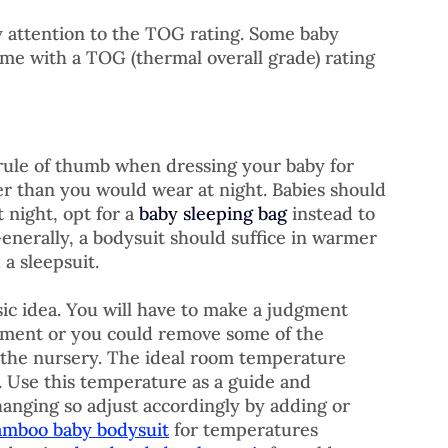
y attention to the TOG rating. Some baby 
ome with a TOG (thermal overall grade) rating 
rule of thumb when dressing your baby for 
er than you would wear at night. Babies should 
 night, opt for a 
baby sleeping bag
 instead to 
 Generally, a bodysuit should suffice in warmer 
a sleepsuit. 
asic idea. You will have to make a judgment 
nment or you could remove some of the 
 the nursery. The ideal room temperature 
 Use this temperature as a guide and 
nging so adjust accordingly by adding or 
amboo baby bodysuit
 for temperatures 