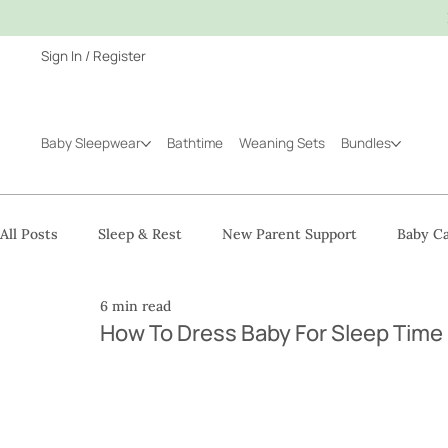
Sign In / Register
Baby Sleepwear
Bathtime
Weaning Sets
Bundles
All Posts
Sleep & Rest
New Parent Support
Baby Ca
6 min read
How To Dress Baby For Sleep Time