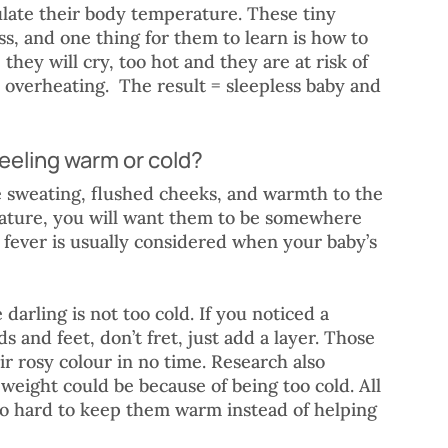
ulate their body temperature. These tiny 
ss, and one thing for them to learn is how to 
they will cry, too hot and they are at risk of 
overheating.  The result = sleepless baby and 
feeling warm or cold?
 sweating, flushed cheeks, and warmth to the 
ature, you will want them to be somewhere 
A fever is usually considered when your baby’s 
 darling is not too cold. If you noticed a 
ds and feet, don’t fret, just add a layer. Those 
ir rosy colour in no time. Research also 
weight could be because of being too cold. All 
o hard to keep them warm instead of helping 