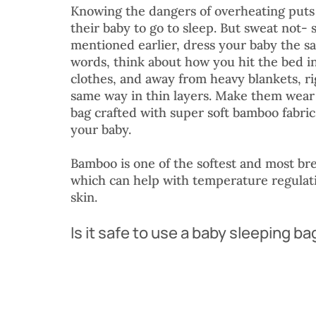
Knowing the dangers of overheating puts
their baby to go to sleep. But sweat not- 
mentioned earlier, dress your baby the s
words, think about how you hit the bed in
clothes, and away from heavy blankets, ri
same way in thin layers. Make them wear a
bag crafted with super soft bamboo fabri
your baby.
Bamboo is one of the softest and most bre
which can help with temperature regulatio
skin.
Is it safe to use a baby sleeping ba