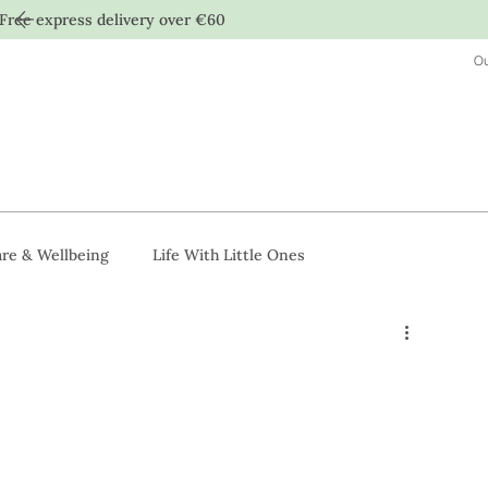
Free express delivery over €60
Ou
re & Wellbeing
Life With Little Ones