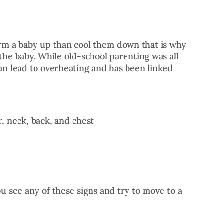
arm a baby up than cool them down that is why 
he baby. While old-school parenting was all 
can lead to overheating and has been linked 
r, neck, back, and chest
ou see any of these signs and try to move to a 