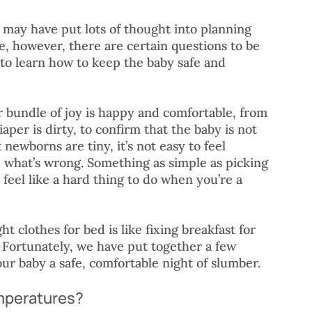
u may have put lots of thought into planning 
e, however, there are certain questions to be 
 to learn how to keep the baby safe and 
r bundle of joy is happy and comfortable, from 
aper is dirty, to confirm that the baby is not 
 newborns are tiny, it’s not easy to feel 
 what’s wrong. Something as simple as picking 
feel like a hard thing to do when you’re a 
ht clothes for bed is like fixing breakfast for 
! Fortunately, we have put together a few 
our baby a safe, comfortable night of slumber. 
emperatures?