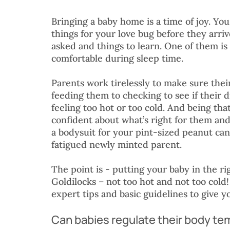
Bringing a baby home is a time of joy. Yo
things for your love bug before they arriv
asked and things to learn. One of them is
comfortable during sleep time. 
Parents work tirelessly to make sure thei
feeding them to checking to see if their di
feeling too hot or too cold. And being that
confident about what’s right for them and
a bodysuit for your pint-sized peanut can 
fatigued newly minted parent. 
The point is - putting your baby in the rig
Goldilocks – not too hot and not too cold
expert tips and basic guidelines to give y
Can babies regulate their body t