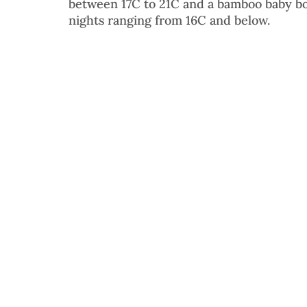
between 17C to 21C and a bamboo baby bo
nights ranging from 16C and below. 