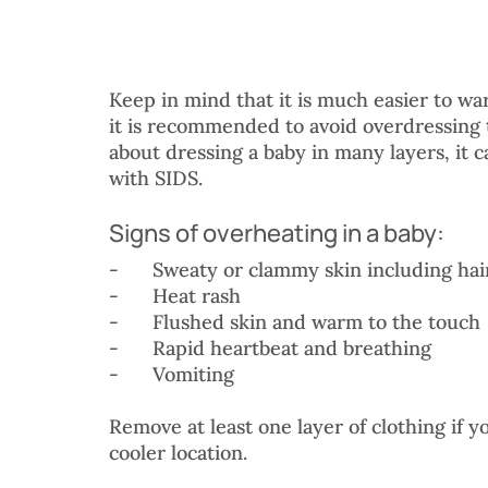
Keep in mind that it is much easier to w
it is recommended to avoid overdressing t
about dressing a baby in many layers, it 
with SIDS. 
Signs of overheating in a baby:
-	Sweaty or clammy skin including hai
-	Heat rash
-	Flushed skin and warm to the touch
-	Rapid heartbeat and breathing
-	Vomiting
Remove at least one layer of clothing if y
cooler location. 