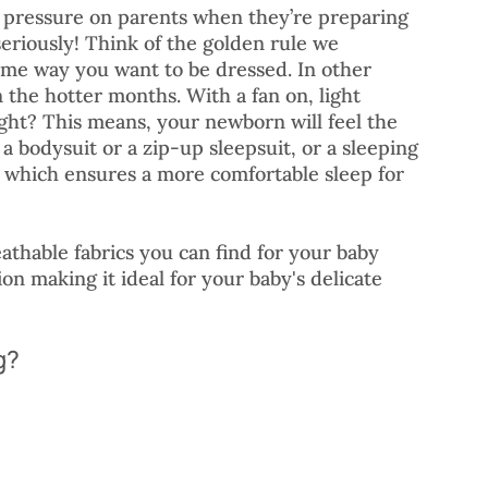
 pressure on parents when they’re preparing 
seriously! Think of the golden rule we 
ame way you want to be dressed. In other 
 the hotter months. With a fan on, light 
ght? This means, your newborn will feel the 
 bodysuit or a zip-up sleepsuit, or a sleeping 
c which ensures a more comfortable sleep for 
athable fabrics you can find for your baby 
n making it ideal for your baby's delicate 
g?