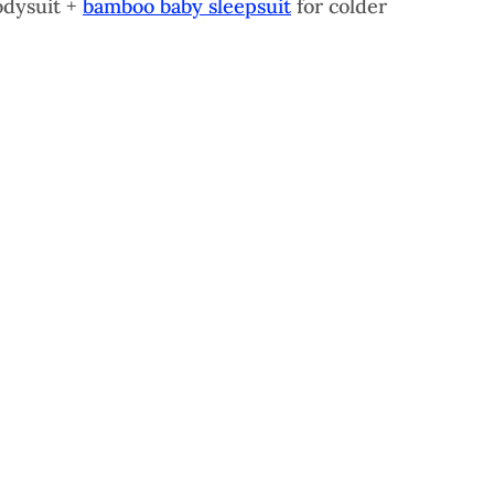
dysuit + 
bamboo baby sleepsuit
 for colder 