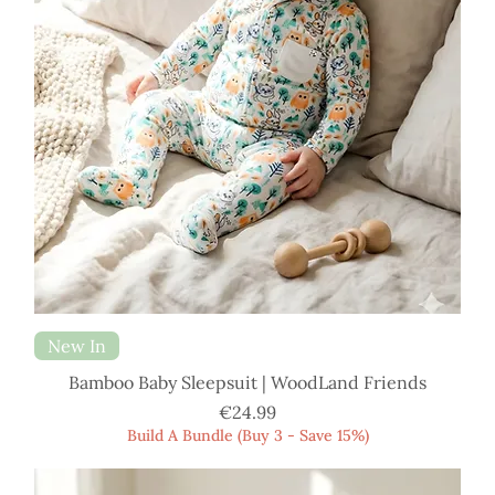
New In
Bamboo Baby Sleepsuit | WoodLand Friends
Price
€24.99
Build A Bundle (Buy 3 - Save 15%)