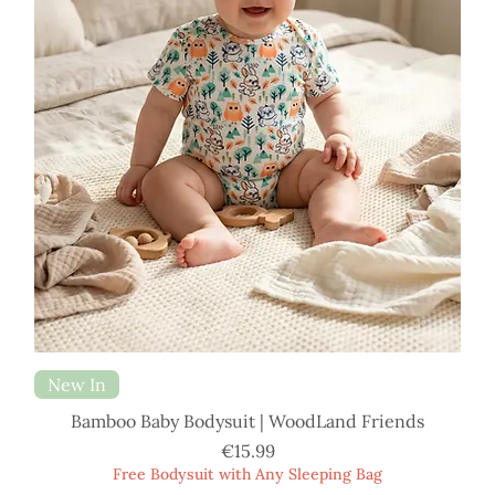
New In
Bamboo Baby Bodysuit | WoodLand Friends
Price
€15.99
Free Bodysuit with Any Sleeping Bag