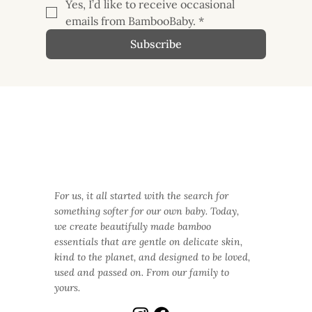
Yes, I’d like to receive occasional 
emails from BambooBaby.
*
Subscribe
For us, it all started with the search for
something softer for our own baby. Today,
we create beautifully made bamboo
essentials that are gentle on delicate skin,
kind to the planet, and designed to be loved,
used and passed on. From our family to
yours.