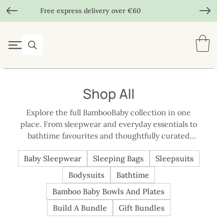
Free express delivery over €60
Shop All
Explore the full BambooBaby collection in one
place. From sleepwear and everyday essentials to
bathtime favourites and thoughtfully curated
bundles, each piece is designed with comfort,
Baby Sleepwear
Sleeping Bags
Sleepsuits
practicality, and real family routines in mind.
Whether you’re shopping for your own baby or
Bodysuits
Bathtime
choosing a meaningful gift, this is the easiest way to
Bamboo Baby Bowls And Plates
browse everything BambooBaby has to offer, all
made with the same care, quality, and considered
Build A Bundle
Gift Bundles