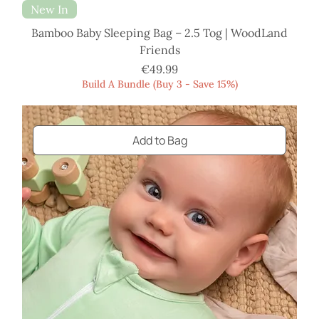
New In
Bamboo Baby Sleeping Bag – 2.5 Tog | WoodLand
Friends
Price
€49.99
Build A Bundle (Buy 3 - Save 15%)
Add to Bag