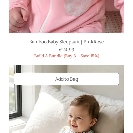
Bamboo Baby Sleepsuit | PinkRose
Price
€24.99
Build A Bundle (Buy 3 - Save 15%)
Add to Bag