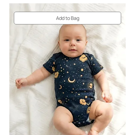
Add to Bag