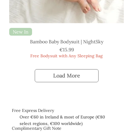
New In
Bamboo Baby Bodysuit | NightSky
Price
€15.99
Free Bodysuit with Any Sleeping Bag
Load More
Free Express Delivery
Over €60 in Ireland & most of Europe (€80
select regions, €100 worldwide)
Complimentary Gift Note