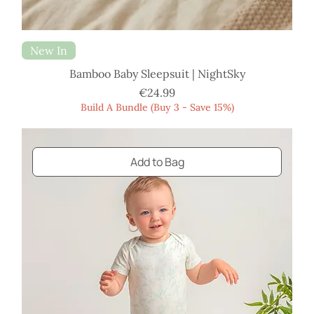
New In
Bamboo Baby Sleepsuit | NightSky
Price
€24.99
Build A Bundle (Buy 3 - Save 15%)
Add to Bag