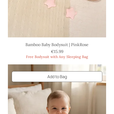
Bamboo Baby Bodysuit | PinkRose
Price
€15.99
Free Bodysuit with Any Sleeping Bag
Add to Bag