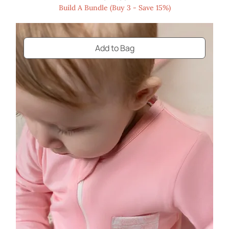
Build A Bundle (Buy 3 - Save 15%)
Add to Bag