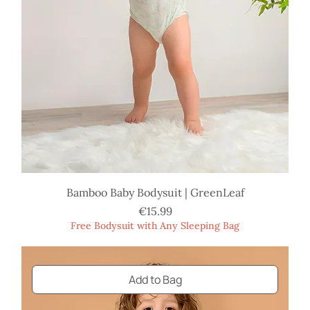
Bamboo Baby Bodysuit | GreenLeaf
Price
€15.99
Free Bodysuit with Any Sleeping Bag
Add to Bag