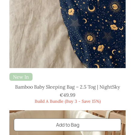
New In
Bamboo Baby Sleeping Bag – 2.5 Tog | NightSky
Price
€49.99
Build A Bundle (Buy 3 - Save 15%)
Add to Bag