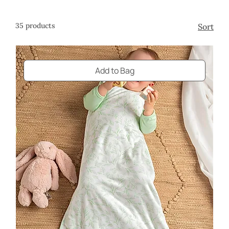
design.
35 products
Sort
Add to Bag