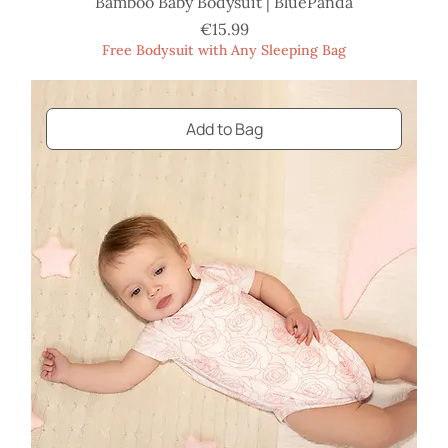
Bamboo Baby Bodysuit | BluePanda
Price
€15.99
Free Bodysuit with Any Sleeping Bag
Add to Bag