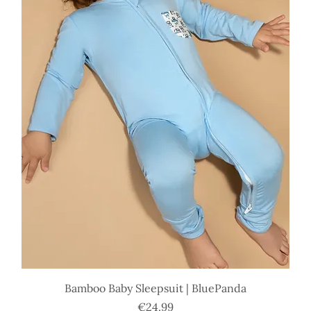
Bamboo Baby Sleepsuit | BluePanda
Price
€24.99