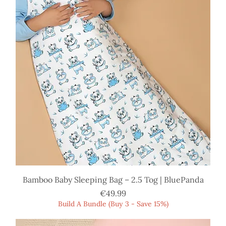
Bamboo Baby Sleeping Bag – 2.5 Tog | BluePanda
Price
€49.99
Build A Bundle (Buy 3 - Save 15%)