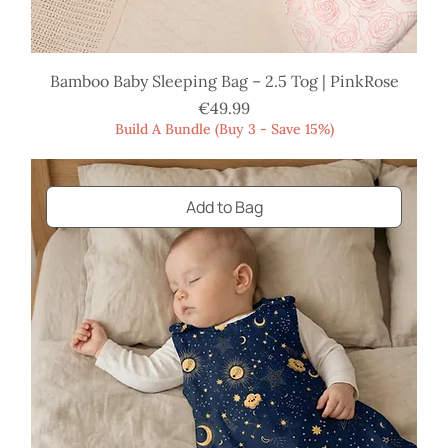
Bamboo Baby Sleeping Bag – 2.5 Tog | PinkRose
Price
€49.99
Build A Bundle (Buy 3 - Save 15%)
Add to Bag