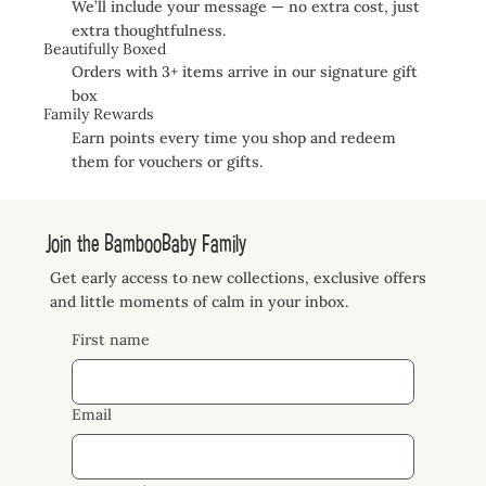
We’ll include your message — no extra cost, just
extra thoughtfulness.
Beautifully Boxed
Orders with 3+ items arrive in our signature gift
box
Family Rewards
Earn points every time you shop and redeem
them for vouchers or gifts.
Join the BambooBaby Family
Get early access to new collections, exclusive offers
and little moments of calm in your inbox.
First name
Email