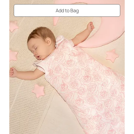
Add to Bag