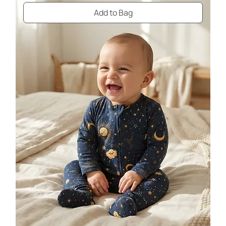
Add to Bag