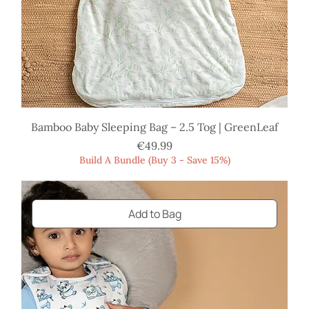
Bamboo Baby Sleeping Bag – 2.5 Tog | GreenLeaf
Price
€49.99
Build A Bundle (Buy 3 - Save 15%)
Add to Bag